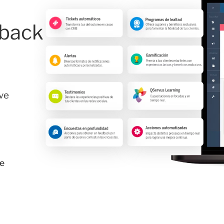
dback
ve
e