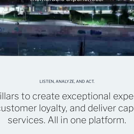
LISTEN, ANALYZE, AND ACT.
illars to create exceptional expe
customer loyalty, and deliver cap
services. All in one platform.