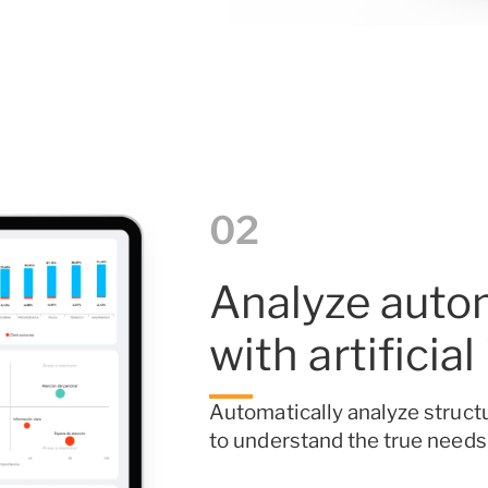
02
Analyze autom
with
artificial
Automatically analyze struct
to understand the true needs