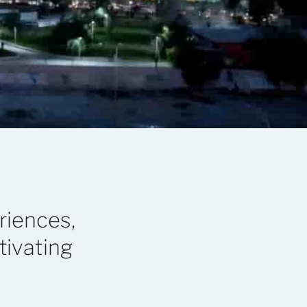
riences,
tivating