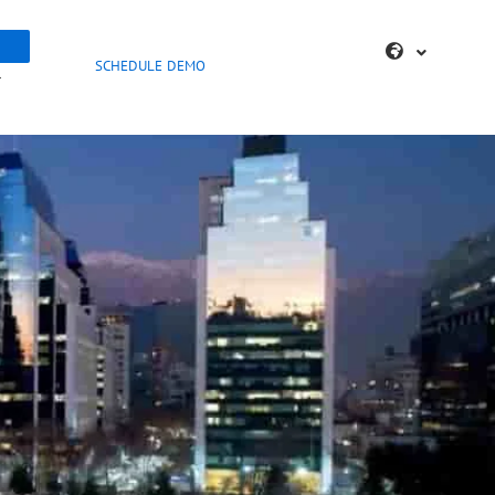
SCHEDULE DEMO
>