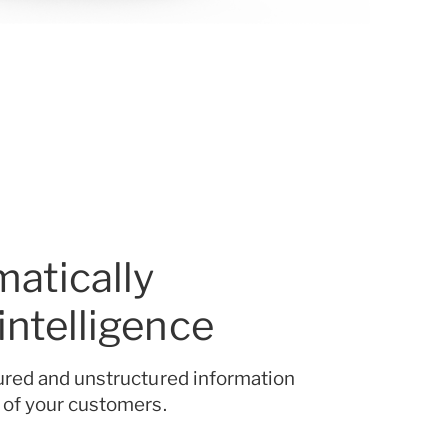
atically
 intelligence
ured and unstructured information
 of your customers.