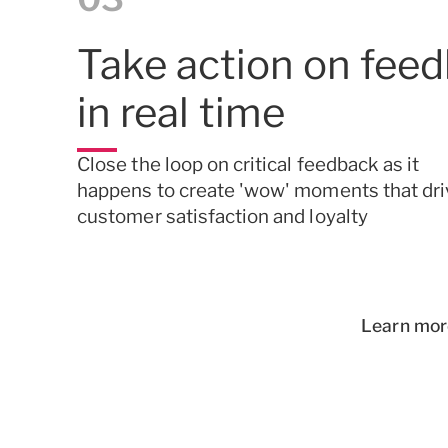
Take action on fee
in
real time
Close the loop on critical feedback as it
happens to create 'wow' moments that dri
customer satisfaction and loyalty
Learn mor