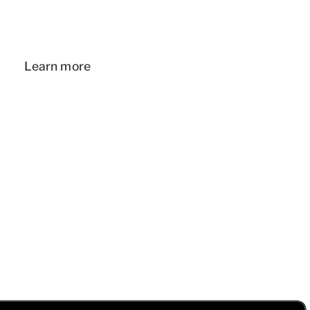
Learn more