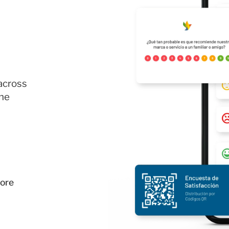
across
the
ore