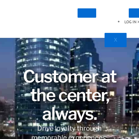
LOG IN 
X
Customer at
the center,
always.
Drive loyalty through
memorable experiences.