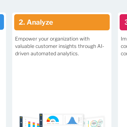
2. Analyze
Empower your organization with
Im
valuable customer insights through AI-
co
driven automated analytics.
co