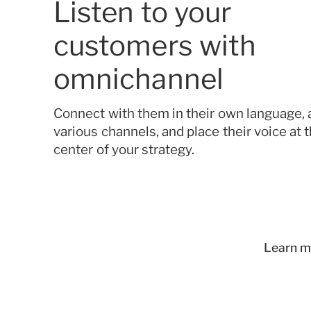
Listen to your
customers with
omnichannel
Connect with them in their own language, 
various channels, and place their voice at 
center of your strategy.
Learn m