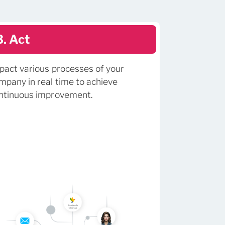
3. Act
pact various processes of your
mpany in real time to achieve
ntinuous improvement.