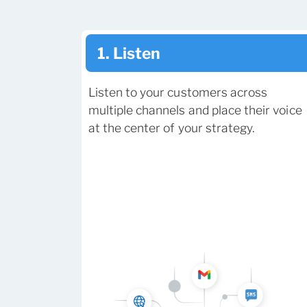
1. Listen
Listen to your customers across
multiple channels and place their voice
at the center of your strategy.