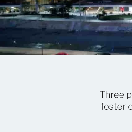
Three p
foster 